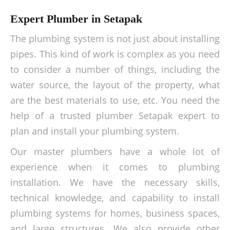
Expert Plumber in Setapak
The plumbing system is not just about installing
pipes. This kind of work is complex as you need
to consider a number of things, including the
water source, the layout of the property, what
are the best materials to use, etc. You need the
help of a trusted plumber Setapak expert to
plan and install your plumbing system.
Our master plumbers have a whole lot of
experience when it comes to plumbing
installation. We have the necessary skills,
technical knowledge, and capability to install
plumbing systems for homes, business spaces,
and large structures. We also provide other