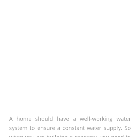
A home should have a well-working water
system to ensure a constant water supply. So