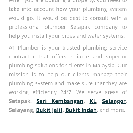
when you are building a property, you need to
take into account how your plumbing system
would go. It would be best to consult with a
professional plumber Setapak company to
help you install your pipes and water systems.
A1 Plumber is your trusted plumbing service
contractor that offers reliable and superior
plumbing solutions for clients in Malaysia. Our
mission is to help our clients manage their
plumbing system and make sure that they are
working efficiently 24/7. We serve areas of
Setapak
,
Seri Kembangan
,
KL
,
Selangor
,
Selayang,
Bukit Jalil
,
Bukit Indah
, and more.