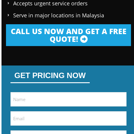
Accepts urgent service orders
Serve in major locations in Malaysia
CALL US NOW AND GET A FREE
QUOTE!
GET PRICING NOW