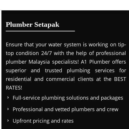
Plumber Setapak
Ensure that your water system is working on tip-
top condition 24/7 with the help of professional
plumber Malaysia specialists! A1 Plumber offers
superior and trusted plumbing services for
residential and commercial clients at the BEST
RATES!
Full-service plumbing solutions and packages
Professional and vetted plumbers and crew
Upfront pricing and rates