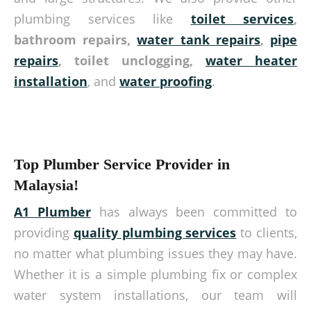
plumbing services like
toilet services
,
bathroom repairs,
water tank repairs
,
pipe
repairs
, toilet unclogging,
water heater
installation
, and
water proofing
.
Top Plumber Service Provider in
Malaysia!
A1 Plumber
has always been committed to
providing
quality plumbing services
to clients,
no matter what plumbing issues they may have.
Whether it is a simple plumbing fix or complex
water system installations, our team will