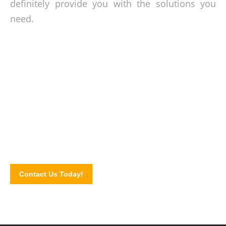
definitely provide you with the solutions you
need.
Plumbing services you can count on!
Make the call today and let us know how we can be of help.
Contact us or book our plumbers by completing our website
contact form.
Contact Us Today!