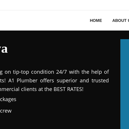
HOME
ABOUT 
ya
g on tip-top condition 24/7 with the help of
ts! A1 Plumber offers superior and trusted
mmercial clients at the BEST RATES!
ackages
 crew