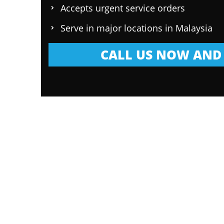
Accepts urgent service orders
Serve in major locations in Malaysia
CALL US NOW AND 