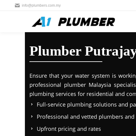
info@plumbers.com.my
Plumber Putraja
Ensure that your water system is workin
professional plumber Malaysia specialis
plumbing services for residential and co
Full-service plumbing solutions and p
Professional and vetted plumbers and
Upfront pricing and rates