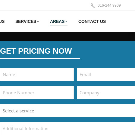
016‑244 9909
US
SERVICES
AREAS
CONTACT US
GET PRICING NOW