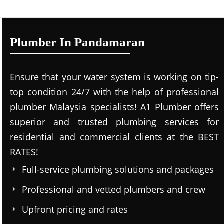
Plumber In Pandamaran
Ensure that your water system is working on tip-
top condition 24/7 with the help of professional
plumber Malaysia specialists! A1 Plumber offers
superior and trusted plumbing services for
residential and commercial clients at the BEST
RATES!
Full-service plumbing solutions and packages
Professional and vetted plumbers and crew
Upfront pricing and rates