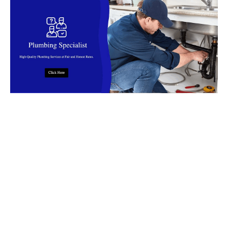
Top Rated Plumbing Company in
Malaysia
Find reliable
plumbers
in
Malaysia
for installation, leaks, clog,
burst pipes, flooding and more. Our
plumbers
offer fast,