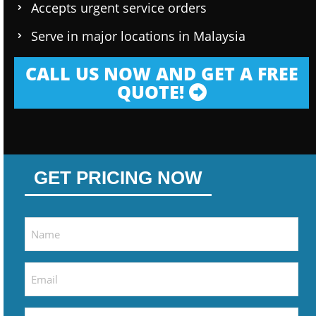
Accepts urgent service orders
Serve in major locations in Malaysia
CALL US NOW AND GET A FREE
QUOTE!
GET PRICING NOW