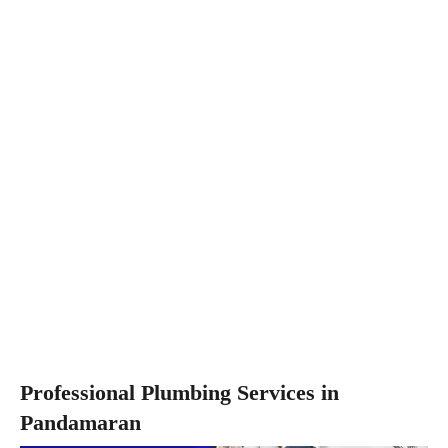
Professional Plumbing Services in
Pandamaran