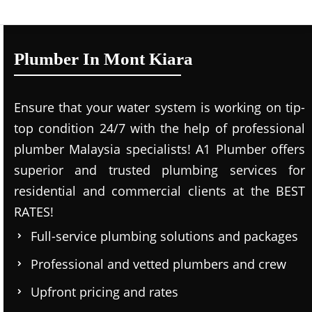
Plumber In Mont Kiara
Ensure that your water system is working on tip-
top condition 24/7 with the help of professional
plumber Malaysia specialists! A1 Plumber offers
superior and trusted plumbing services for
residential and commercial clients at the BEST
RATES!
Full-service plumbing solutions and packages
Professional and vetted plumbers and crew
Upfront pricing and rates