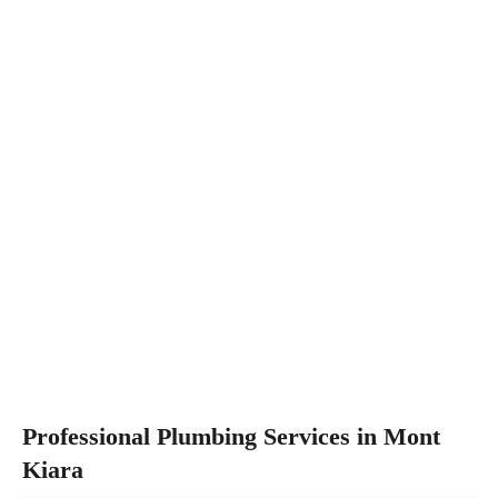
Professional Plumbing Services in Mont
Kiara