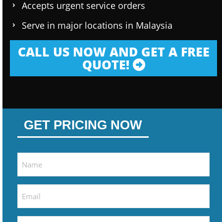
Accepts urgent service orders
Serve in major locations in Malaysia
CALL US NOW AND GET A FREE
QUOTE!
GET PRICING NOW