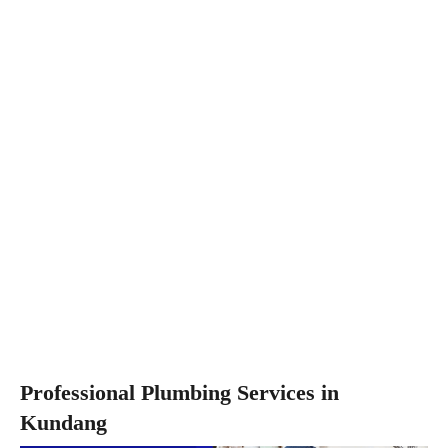
Professional Plumbing Services in
Kundang