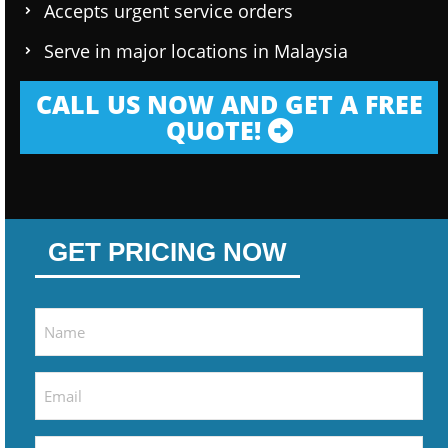
Accepts urgent service orders
Serve in major locations in Malaysia
CALL US NOW AND GET A FREE
QUOTE!
GET PRICING NOW