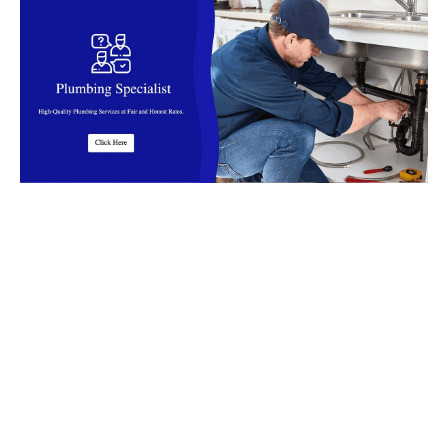
Top Rated Plumbing Company in
Malaysia
Find reliable
plumbers
in
Malaysia
for installation, leaks, clog,
burst pipes, flooding and more. Our
plumbers
offer fast,