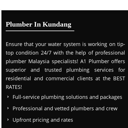
Plumber In Kundang
Ensure that your water system is working on tip-
top condition 24/7 with the help of professional
plumber Malaysia specialists! A1 Plumber offers
superior and trusted plumbing services for
residential and commercial clients at the BEST
RATES!
Full-service plumbing solutions and packages
Professional and vetted plumbers and crew
Upfront pricing and rates