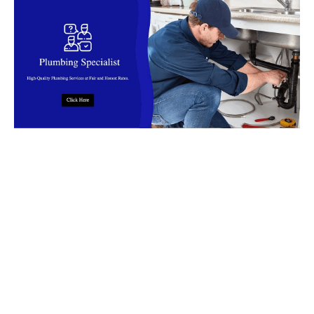
Top Rated Plumbing Company in
Malaysia
Find reliable
plumbers
in
Malaysia
for installation, leaks, clog,
burst pipes, flooding and more. Our
plumbers
offer fast,