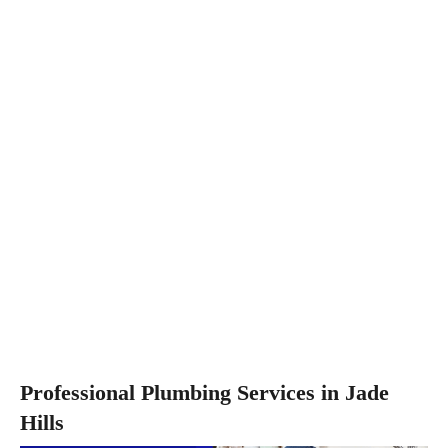
Professional Plumbing Services in Jade
Hills