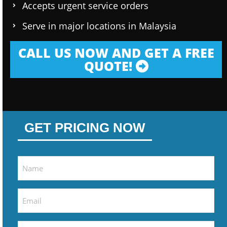
Accepts urgent service orders
Serve in major locations in Malaysia
CALL US NOW AND GET A FREE
QUOTE!
GET PRICING NOW