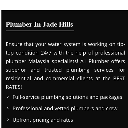
Plumber In Jade Hills
Ensure that your water system is working on tip-
top condition 24/7 with the help of professional
plumber Malaysia specialists! A1 Plumber offers
superior and trusted plumbing services for
residential and commercial clients at the BEST
RATES!
Full-service plumbing solutions and packages
Professional and vetted plumbers and crew
Upfront pricing and rates